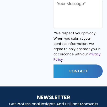
*We respect your privacy.
When you submit your
contact information, we
agree to only contact you in
accordance with our
Privacy
Policy.
CONTACT
NEWSLETTER
Get Professional Insights And Brilliant Moments