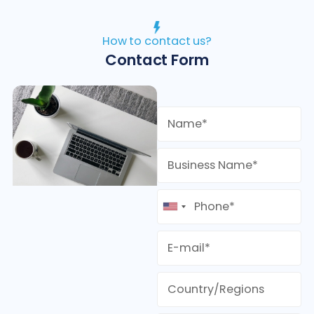
How to contact us?
Contact Form