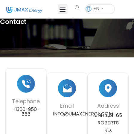
EN
Contact
Telephone
Email
Address
+1300-950-
INFO@UMAXENERGY.COM
868
UNIT L,61-65
ROBERTS
RD.