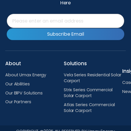
Here
Subscribe Email
About
Solutions
Ins
About Umax Energy
Vela Series Residential Solar
Carport
Cas
Our Abilities
Strix Series Commercial
New
Our BlPV Solutions
Solar Carport
Our Partners
Atlas Series Commercial
Solar Carport