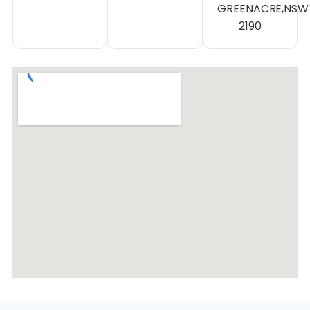
GREENACRE,NSW
2190