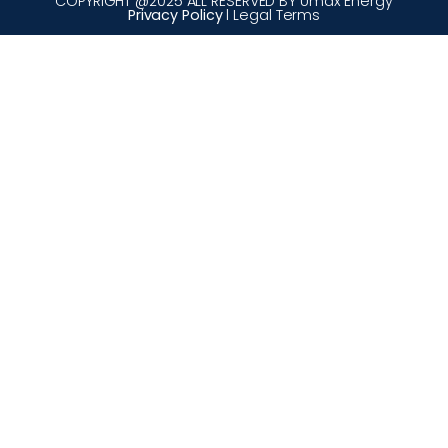
COPYRIGHT @2025 ALL RESERVED BY Umax Energy
Privacy Policy
l Legal Terms