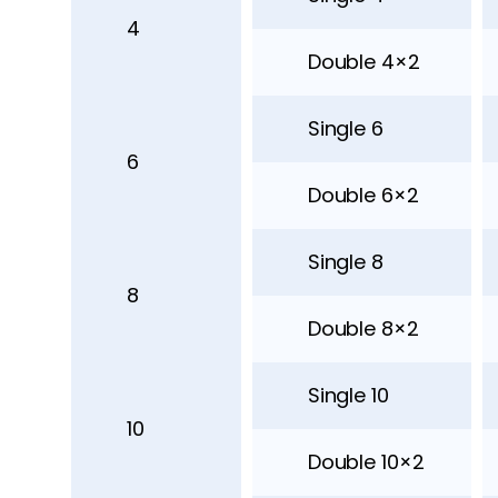
4
Double 4×2
Single 6
6
Double 6×2
Single 8
8
Double 8×2
Single 10
10
Double 10×2