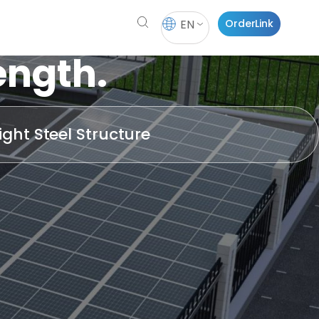
EN
OrderLink
ength.
ight Steel Structure