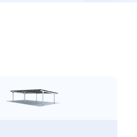
l Structure
tructure, strong and corrosion-resistant,
models enable short lead times, ensuring
service life and reliable, maintenance-free
nd quick delivery for Umax Light Steel Solar