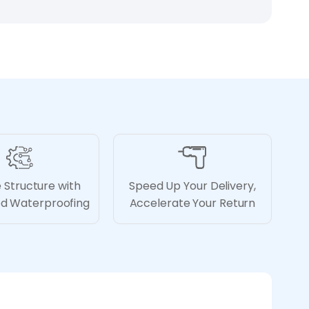
 Structure with
Speed Up Your Delivery,
ed Waterproofing
Accelerate Your Return