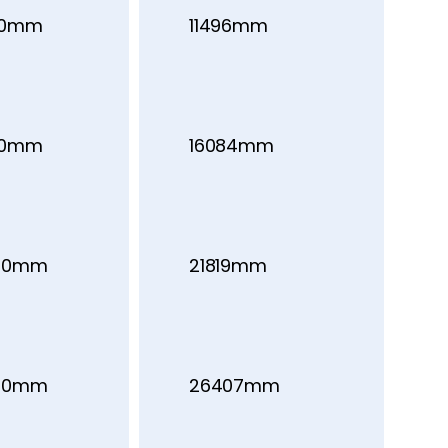
00mm
11496mm
00mm
16084mm
00mm
21819mm
00mm
26407mm