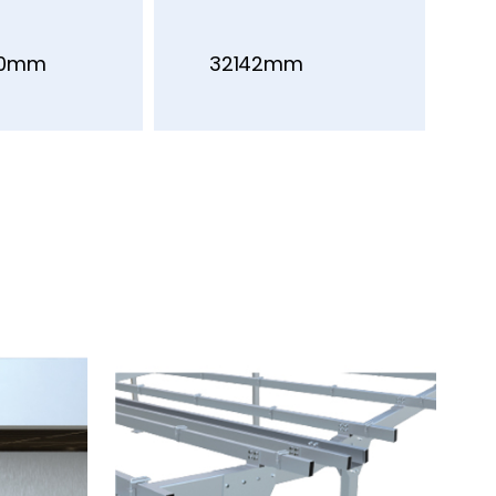
00mm
32142mm