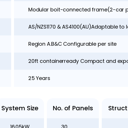
Modular boit-connected frame(2-car p
AS/NZS1170 & AS4100(AU)Adaptable to 
Region A.B&C Configurable per site
20ft containerready Compact and expo
25 Years
System Size
No. of Panels
Struc
16.05kW
30