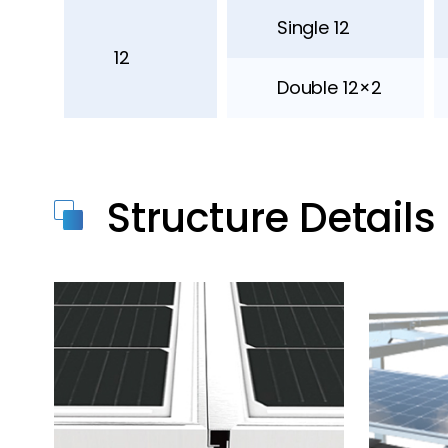
Single 12
12
Double 12×2
Structure Details