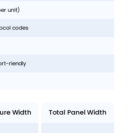
er unit)
locol codes
rt-riendly
ture Width
Total Panel Width