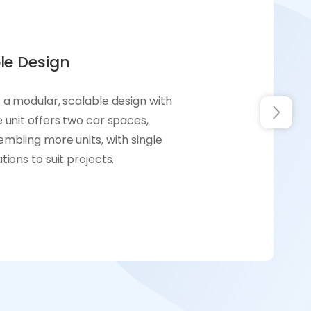
le Design
 a modular, scalable design with
 unit offers two car spaces,
mbling more units, with single
ions to suit projects.