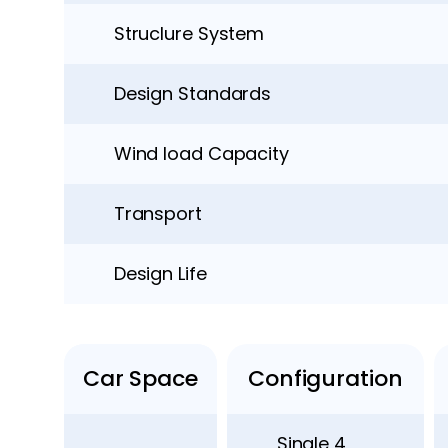
Struclure System
Design Standards
Wind load Capacity
Transport
Design Life
Car Space
Configuration
Single 4