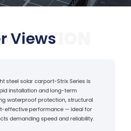
ODUCTION
r Views
 steel solar carport-Strix Series is
pid installation and long-term
ring waterproof protection, structural
t-effective performance — ideal for
ts demanding speed and reliability.