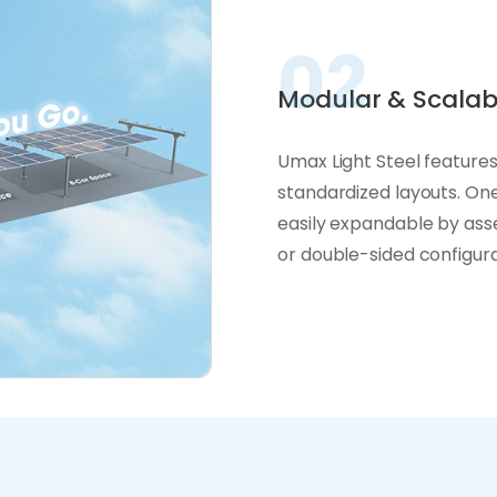
02
Modular & Scalab
Umax Light Steel features
standardized layouts. One
easily expandable by asse
or double-sided configurat