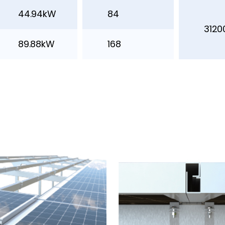
44.94kW
84
312
89.88kW
168