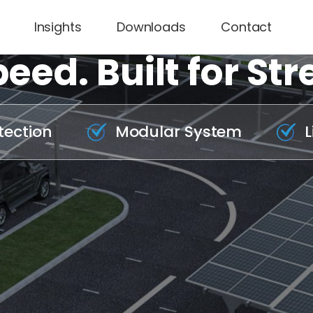
Insights
Downloads
Contact
eed. Built for Str
tection
Modular System
L