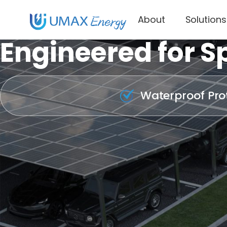
About
Solutions
Engineered for Sp
Waterproof Pro