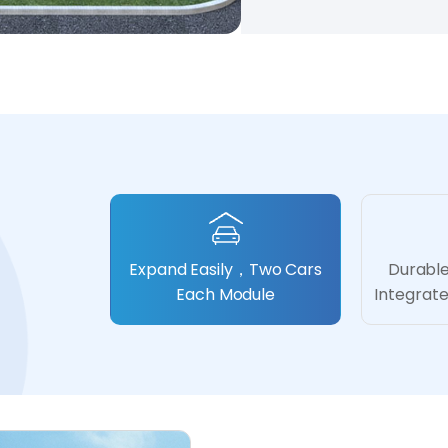
Expand Easily，Two Cars
Durable
Each Module
Integrat