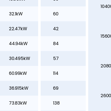
104
32.1kW
60
22.47kW
42
156
44.94kW
84
30.495kW
57
208
60.99kW
114
36.915kW
69
260
73.83kW
138