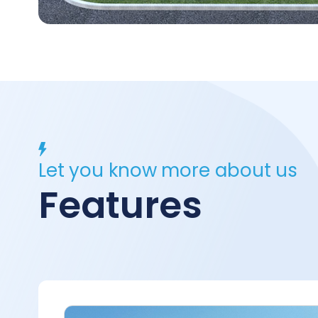
Let you know more about us
Features