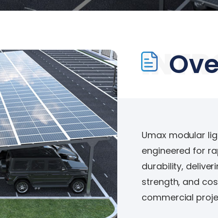
INTR
Ove
Umax modular light
engineered for ra
durability, delive
strength, and cos
commercial projec