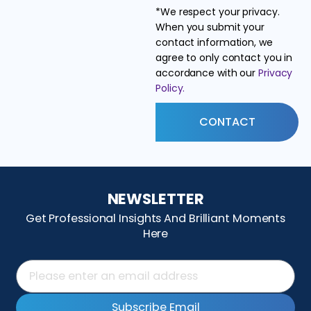
*We respect your privacy.
When you submit your
contact information, we
agree to only contact you in
accordance with our
Privacy
Policy.
CONTACT
NEWSLETTER
Get Professional Insights And Brilliant Moments
Here
Subscribe Email