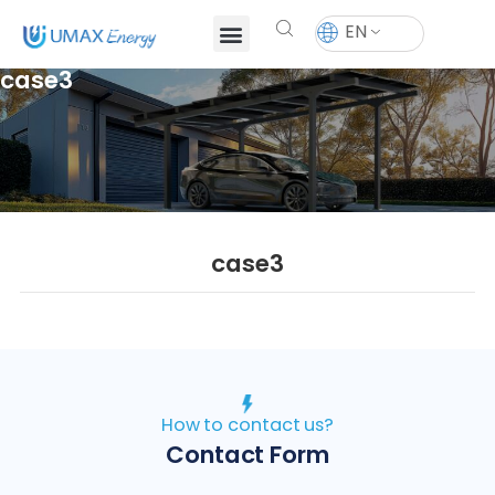
EN
case3
case3
How to contact us?
Contact Form