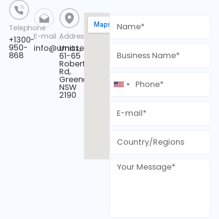
Telephone
E-mail
Address
+1300-
950-
info@umaxenergy.com
Unit L,
868
61-65
Roberts
Rd,
Greenacre,
NSW
2190