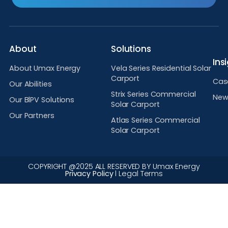
About
Solutions
Ins
About Umax Energy
Vela Series Residential Solar
Carport
Cas
Our Abilities
Strix Series Commercial
New
Our BlPV Solutions
Solar Carport
Our Partners
Atlas Series Commercial
Solar Carport
COPYRIGHT @2025 ALL RESERVED BY Umax Energy
Privacy Policy
l Legal Terms