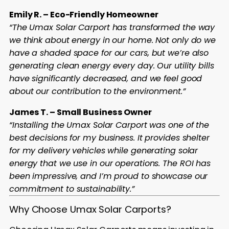
Emily R. – Eco-Friendly Homeowner
“The Umax Solar Carport has transformed the way
we think about energy in our home. Not only do we
have a shaded space for our cars, but we’re also
generating clean energy every day. Our utility bills
have significantly decreased, and we feel good
about our contribution to the environment.”
James T. – Small Business Owner
“Installing the Umax Solar Carport was one of the
best decisions for my business. It provides shelter
for my delivery vehicles while generating solar
energy that we use in our operations. The ROI has
been impressive, and I’m proud to showcase our
commitment to sustainability.”
Why Choose Umax Solar Carports?