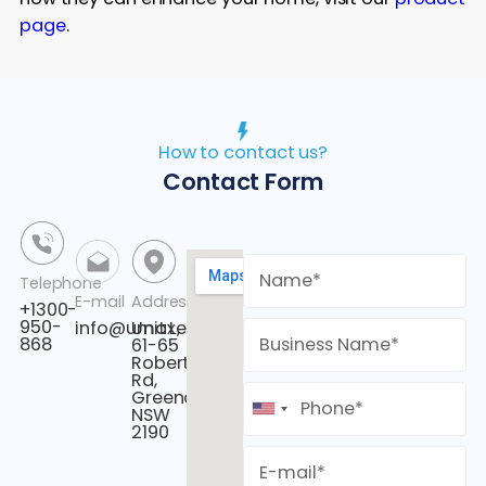
page
.
How to contact us?
Contact Form
Telephone
E-mail
Address
+1300-
950-
info@umaxenergy.com
Unit L,
868
61-65
Roberts
Rd,
Greenacre,
NSW
2190