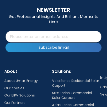
NEWSLETTER
Get Professional Insights And Brilliant Moments
Here
Subscribe Email
About
Solutions
Ins
About Umax Energy
Vela Series Residential Solar
Carport
Cas
Our Abilities
Strix Series Commercial
New
Our BlPV Solutions
Solar Carport
Our Partners
Atlas Series Commercial