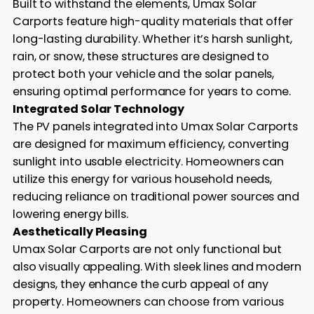
Built to withstand the elements, Umax Solar
Carports feature high-quality materials that offer
long-lasting durability. Whether it’s harsh sunlight,
rain, or snow, these structures are designed to
protect both your vehicle and the solar panels,
ensuring optimal performance for years to come.
Integrated Solar Technology
The PV panels integrated into Umax Solar Carports
are designed for maximum efficiency, converting
sunlight into usable electricity. Homeowners can
utilize this energy for various household needs,
reducing reliance on traditional power sources and
lowering energy bills.
Aesthetically Pleasing
Umax Solar Carports are not only functional but
also visually appealing. With sleek lines and modern
designs, they enhance the curb appeal of any
property. Homeowners can choose from various