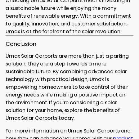
Choosing Umax Solar Carports means investing in
a sustainable future while enjoying the many
benefits of renewable energy. With a commitment
to quality, innovation, and customer satisfaction,
Umax is at the forefront of the solar revolution.
Conclusion
Umax Solar Carports are more than just a parking
solution; they are a step towards a more
sustainable future. By combining advanced solar
technology with practical design, Umax is
empowering homeowners to take control of their
energy needs while making a positive impact on
the environment. If you’re considering a solar
solution for your home, explore the benefits of
Umax Solar Carports today.
For more information on Umax Solar Carports and
how they can enhance your home, visit our
product