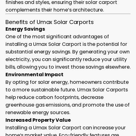
finishes and styles, ensuring their solar carport
complements their home’s architecture.
Benefits of Umax Solar Carports
Energy Savings
One of the most significant advantages of
installing a Umax Solar Carport is the potential for
substantial energy savings. By generating your own
electricity, you can significantly reduce your utility
bills, allowing you to invest those savings elsewhere.
Environmental Impact
By opting for solar energy, homeowners contribute
to a more sustainable future. Umax Solar Carports
help reduce carbon footprints, decrease
greenhouse gas emissions, and promote the use of
renewable energy sources.
Increased Property Value
Installing a Umax Solar Carport can increase your
home’s market value. Eco-friendly features are