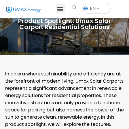
EN
Product Spotlight: Umax Solar
Carport Residential Solutions
In an era where sustainability and efficiency are at
the forefront of modern living, Umax Solar Carports
represent a significant advancement in renewable
energy solutions for residential properties. These
innovative structures not only provide a functional
space for parking but also harness the power of the
sun to generate clean, renewable energy. In this
product spotlight, we will explore the features,