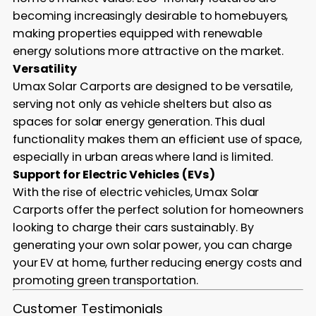
becoming increasingly desirable to homebuyers,
making properties equipped with renewable
energy solutions more attractive on the market.
Versatility
Umax Solar Carports are designed to be versatile,
serving not only as vehicle shelters but also as
spaces for solar energy generation. This dual
functionality makes them an efficient use of space,
especially in urban areas where land is limited.
Support for Electric Vehicles (EVs)
With the rise of electric vehicles, Umax Solar
Carports offer the perfect solution for homeowners
looking to charge their cars sustainably. By
generating your own solar power, you can charge
your EV at home, further reducing energy costs and
promoting green transportation.
Customer Testimonials