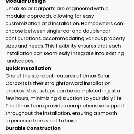
Modular Design
Umax Solar Carports are engineered with a
modular approach, allowing for easy
customization and installation. Homeowners can
choose between single-car and double-car
configurations, accommodating various property
sizes and needs. This flexibility ensures that each
installation can seamlessly integrate into existing
landscapes.
Quick Installation
One of the standout features of Umax Solar
Carports is their straightforward installation
process. Most setups can be completed in just a
few hours, minimizing disruption to your daily life.
The Umax team provides comprehensive support
throughout the installation, ensuring a smooth
experience from start to finish.
Durable Construction