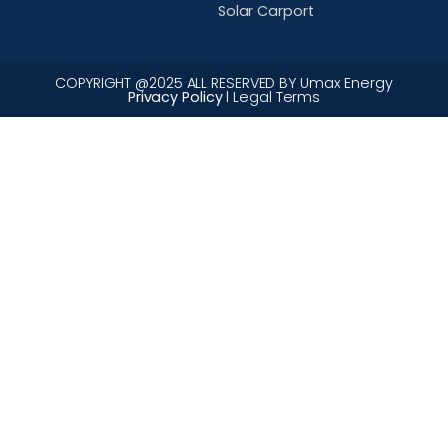
Solar Carport
COPYRIGHT @2025 ALL RESERVED BY Umax Energy
Privacy Policy
l Legal Terms