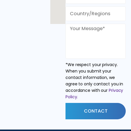
*We respect your privacy.
When you submit your
contact information, we
agree to only contact you in
accordance with our
Privacy
Policy.
CONTACT