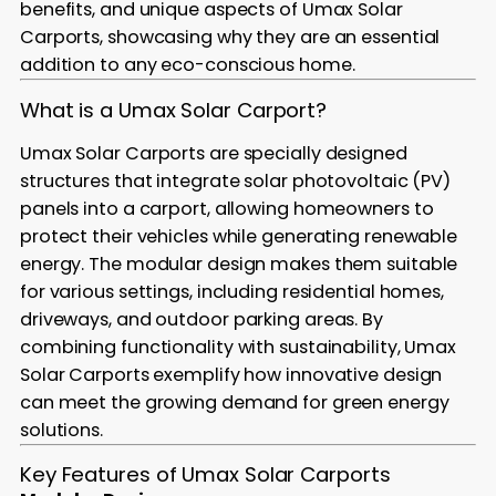
benefits, and unique aspects of Umax Solar
Carports, showcasing why they are an essential
addition to any eco-conscious home.
What is a Umax Solar Carport?
Umax Solar Carports are specially designed
structures that integrate solar photovoltaic (PV)
panels into a carport, allowing homeowners to
protect their vehicles while generating renewable
energy. The modular design makes them suitable
for various settings, including residential homes,
driveways, and outdoor parking areas. By
combining functionality with sustainability, Umax
Solar Carports exemplify how innovative design
can meet the growing demand for green energy
solutions.
Key Features of Umax Solar Carports