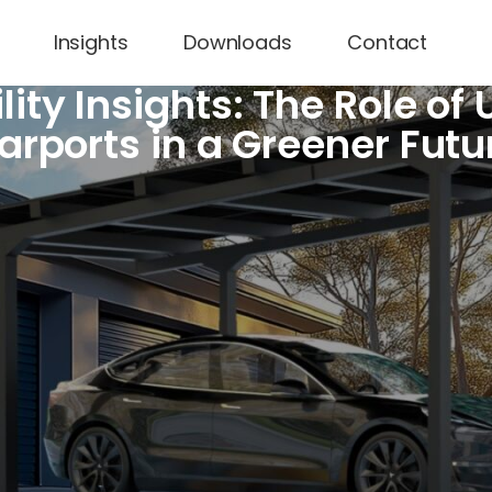
Insights
Downloads
Contact
lity Insights: The Role of
arports in a Greener Futu