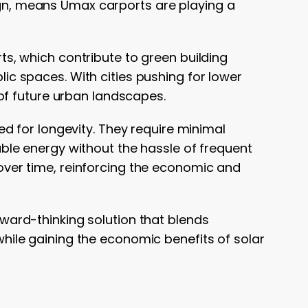
sign, means Umax carports are playing a
s, which contribute to green building
lic spaces. With cities pushing for lower
of future urban landscapes.
d for longevity. They require minimal
le energy without the hassle of frequent
s over time, reinforcing the economic and
ward-thinking solution that blends
 while gaining the economic benefits of solar