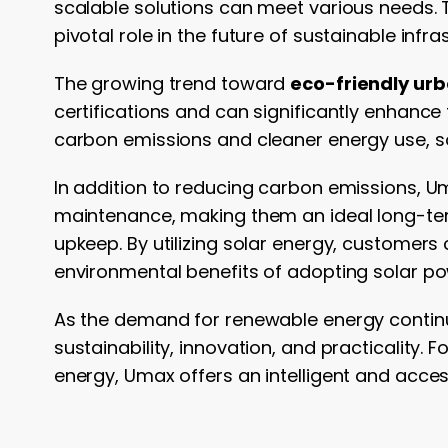
scalable solutions can meet various needs. T
pivotal role in the future of sustainable infra
The growing trend toward
eco-friendly ur
certifications and can significantly enhance 
carbon emissions and cleaner energy use, so
In addition to reducing carbon emissions, 
maintenance, making them an ideal long-ter
upkeep. By utilizing solar energy, customers 
environmental benefits of adopting solar po
As the demand for renewable energy contin
sustainability, innovation, and practicality.
energy, Umax offers an intelligent and acce