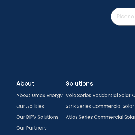
About
Solutions
About Umax Energy
Vela Series Residential Solar 
Our Abilities
Strix Series Commercial Sola
Our BlPV Solutions
Atlas Series Commercial Sola
Our Partners