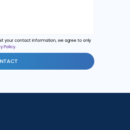
t your contact information, we agree to only
y Policy.
NTACT