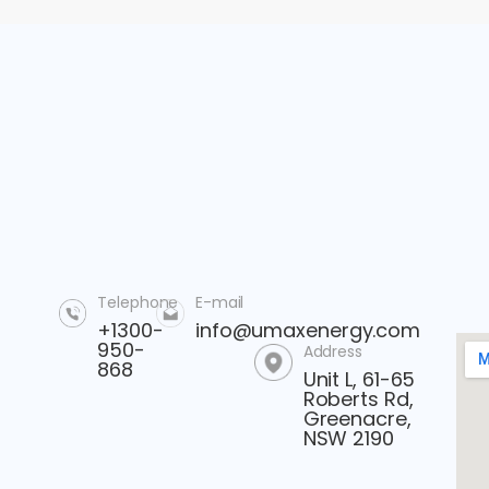
Telephone
E-mail
+1300-
info@umaxenergy.com
950-
Address
868
Unit L, 61-65
Roberts Rd,
Greenacre,
NSW 2190