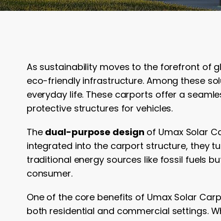
As sustainability moves to the forefront of g
eco-friendly infrastructure. Among these sol
everyday life. These carports offer a seamle
protective structures for vehicles.
The
dual-purpose design
of Umax Solar Car
integrated into the carport structure, they 
traditional energy sources like fossil fuels 
consumer.
One of the core benefits of Umax Solar Carpo
both residential and commercial settings. 