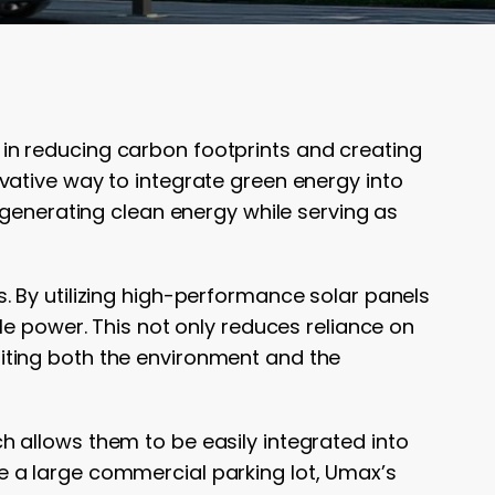
al in reducing carbon footprints and creating
vative way to integrate green energy into
 generating clean energy while serving as
. By utilizing high-performance solar panels
le power. This not only reduces reliance on
efiting both the environment and the
ch allows them to be easily integrated into
 a large commercial parking lot, Umax’s