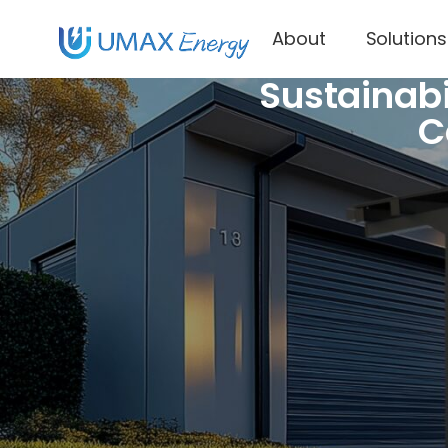
About
Solutions
Sustainabi
C