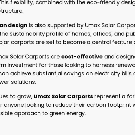
his flexibility, combined with the eco-friendly de
structure.
ban design
is also supported by Umax Solar Carport
the sustainability profile of homes, offices, and pub
lar carports are set to become a central feature 
Umax Solar Carports are
cost-effective
and designe
m investment for those looking to harness renewab
can achieve substantial savings on electricity bill
wer solutions.
ues to grow,
Umax Solar Carports
represent a for
 For anyone looking to reduce their carbon footprint
ssible approach to green energy.