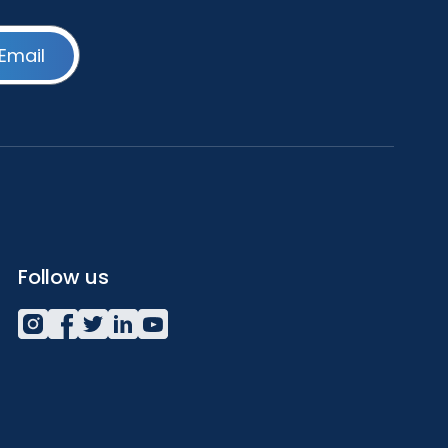
Email
Follow us