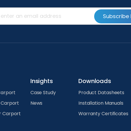
Subscribe 
Insights
Downloads
Carport
Case Study
Product Datasheets
r Carport
News
Installation Manuals
r Carport
Warranty Certificates