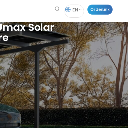
EN
OrderLink
 Umax Solar
re