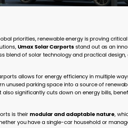
lobal priorities, renewable energy is proving critic
utions,
Umax Solar Carports
stand out as an inno
ss blend of solar technology and practical design,
ports allows for energy efficiency in multiple ways
turn unused parking space into a source of renewab
but also significantly cuts down on energy bills, ben
rts is their
modular and adaptable nature
, whi
Whether you have a single-car household or manage