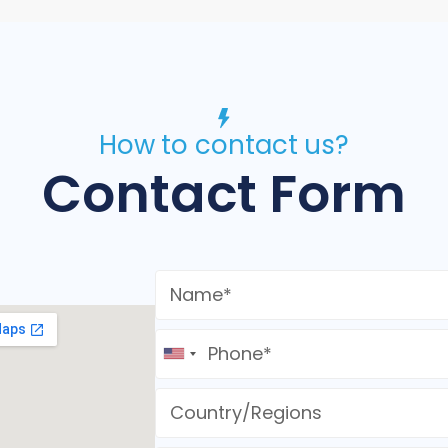
How to contact us?
Contact Form