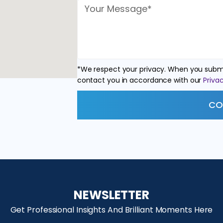
*We respect your privacy. When you submi
contact you in accordance with our
Privac
CO
NEWSLETTER
Get Professional Insights And Brilliant Moments Here